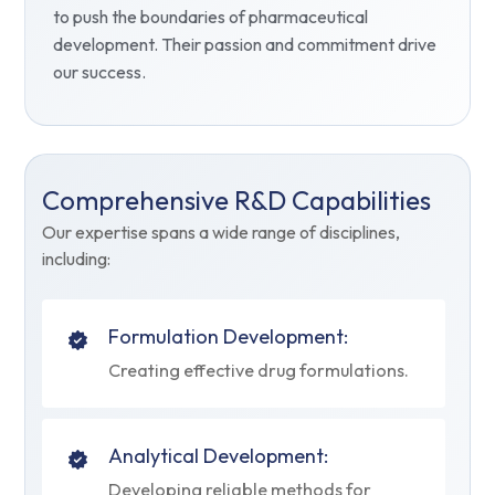
to push the boundaries of pharmaceutical
development. Their passion and commitment drive
our success.
Comprehensive R&D Capabilities
Our expertise spans a wide range of disciplines,
including:
Formulation Development:
Creating effective drug formulations.
Analytical Development:
Developing reliable methods for