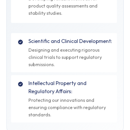
product quality assessments and
stability studies.
Scientific and Clinical Development:
Designing and executing rigorous
clinical trials to support regulatory
submissions.
Intellectual Property and
Regulatory Affairs:
Protecting our innovations and
ensuring compliance with regulatory
standards.