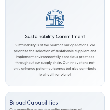
Sustainability Commitment
Sustainability is at the heart of our operations. We
prioritize the selection of sustainable suppliers and
implement environmentally conscious practices
throughout our supply chain. Our innovations not
only enhance patient outcomes but also contribute
to a healthier planet.
Broad Capabilities
Our expertise spans the entire spectrum of