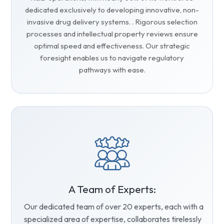
dedicated exclusively to developing innovative, non-
invasive drug delivery systems. . Rigorous selection
processes and intellectual property reviews ensure
optimal speed and effectiveness. Our strategic
foresight enables us to navigate regulatory
pathways with ease.
A Team of Experts:
Our dedicated team of over 20 experts, each with a
specialized area of expertise, collaborates tirelessly