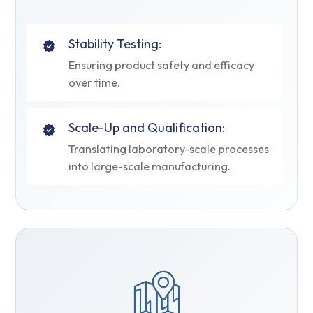
Stability Testing:
Ensuring product safety and efficacy
over time.
Scale-Up and Qualification:
Translating laboratory-scale processes
into large-scale manufacturing.