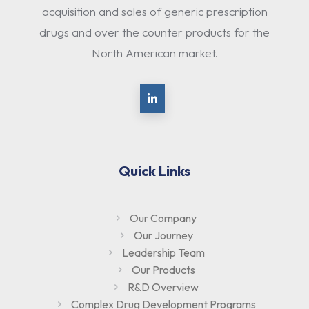
acquisition and sales of generic prescription
drugs and over the counter products for the
North American market.
Quick Links
Our Company
Our Journey
Leadership Team
Our Products
R&D Overview
Complex Drug Development Programs