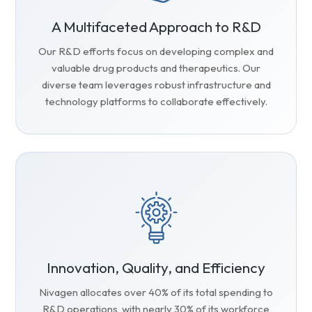
A Multifaceted Approach to R&D
Our R&D efforts focus on developing complex and
valuable drug products and therapeutics. Our
diverse team leverages robust infrastructure and
technology platforms to collaborate effectively.
Innovation, Quality, and Efficiency
Nivagen allocates over 40% of its total spending to
R&D operations, with nearly 30% of its workforce