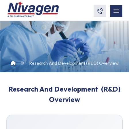
Research And Development (R&D) Overview
Research And Development
(R&D)
Overview