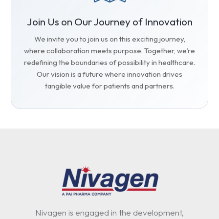
Join Us on Our Journey of Innovation
We invite you to join us on this exciting journey,
where collaboration meets purpose. Together, we’re
redefining the boundaries of possibility in healthcare.
Our vision is a future where innovation drives
tangible value for patients and partners.
Nivagen is engaged in the development,