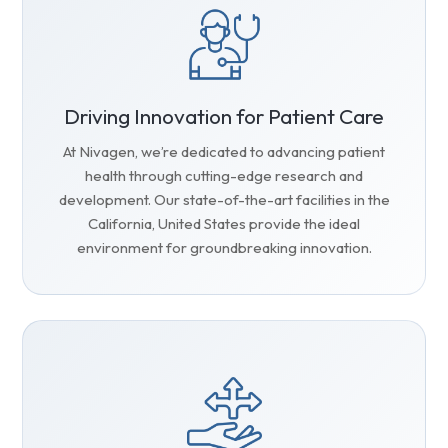
Driving Innovation for Patient Care
At Nivagen, we’re dedicated to advancing patient
health through cutting-edge research and
development. Our state-of-the-art facilities in the
California, United States provide the ideal
environment for groundbreaking innovation.