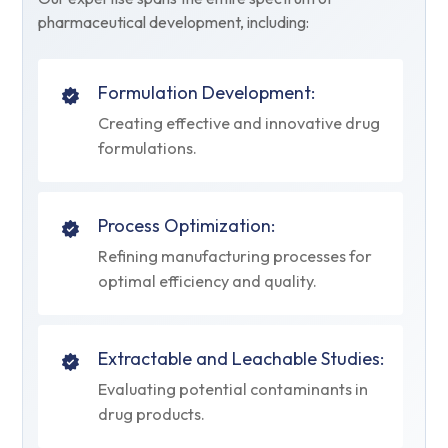
pharmaceutical development, including:
Formulation Development:
Creating effective and innovative drug
formulations.
Process Optimization:
Refining manufacturing processes for
optimal efficiency and quality.
Extractable and Leachable Studies:
Evaluating potential contaminants in
drug products.