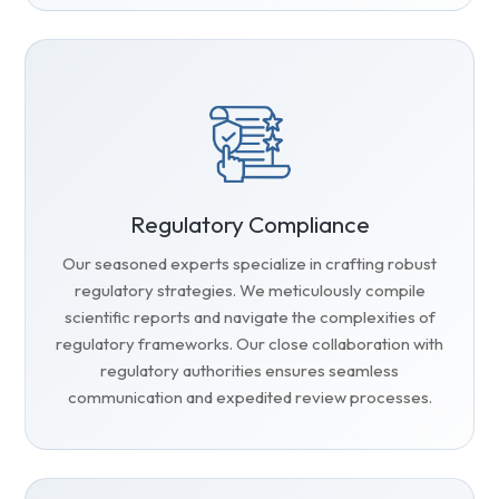
Regulatory Compliance
Our seasoned experts specialize in crafting robust
regulatory strategies. We meticulously compile
scientific reports and navigate the complexities of
regulatory frameworks. Our close collaboration with
regulatory authorities ensures seamless
communication and expedited review processes.