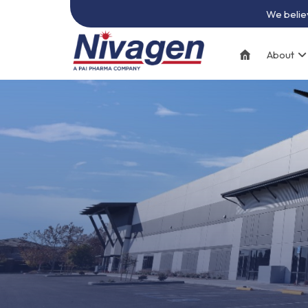
We believ
About