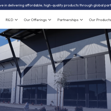
e in delivering affordable, high-quality products through global par
R&D
Our Offerings
Partnerships
Our Product