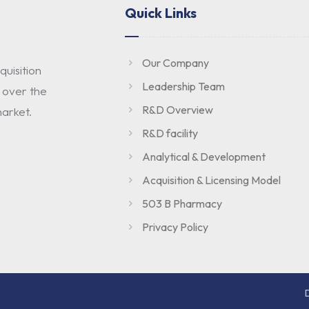
Quick Links
Our Company
uisition
Leadership Team
 over the
R&D Overview
arket.
R&D facility
Analytical & Development
Acquisition & Licensing Model
503 B Pharmacy
Privacy Policy