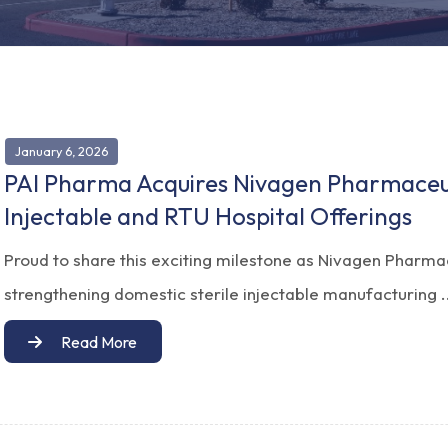
January 6, 2026
PAI Pharma Acquires Nivagen Pharmaceut
Injectable and RTU Hospital Offerings
Proud to share this exciting milestone as Nivagen Pharma
strengthening domestic sterile injectable manufacturing .
Read More