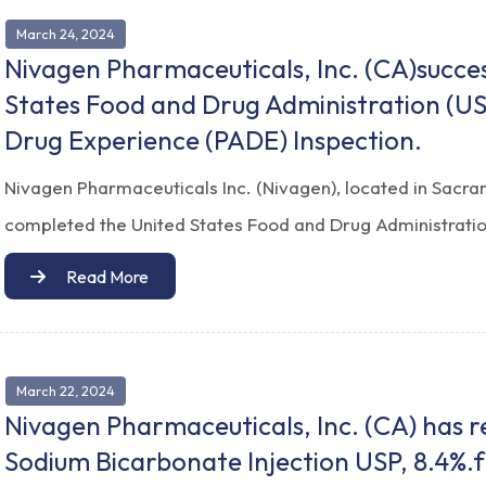
March 24, 2024
Nivagen Pharmaceuticals, Inc. (CA)succe
States Food and Drug Administration (U
Drug Experience (PADE) Inspection.
Nivagen Pharmaceuticals Inc. (Nivagen), located in Sacra
completed the United States Food and Drug Administratio
Read More
March 22, 2024
Nivagen Pharmaceuticals, Inc. (CA) has 
Sodium Bicarbonate Injection USP, 8.4%.