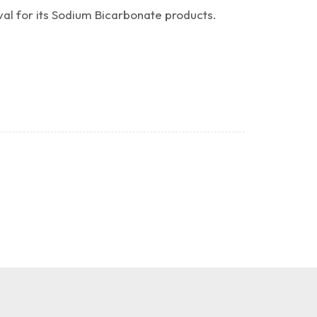
al for its Sodium Bicarbonate products.