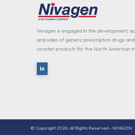
Nivagen is engaged in the development, acq
and sales of generic prescription drugs and
counter products for the North American m
© Copyright 2026. All Rights Reserved - NIVAGEN.