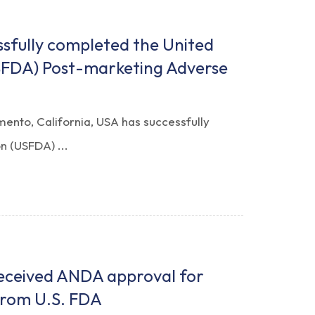
ssfully completed the United
SFDA) Post-marketing Adverse
mento, California, USA has successfully
n (USFDA) ...
received ANDA approval for
from U.S. FDA