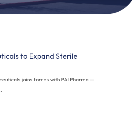
icals to Expand Sterile
ceuticals joins forces with PAI Pharma —
..