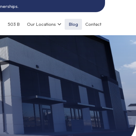
tnerships.
s
503 B
Our Locations
Blog
Contact