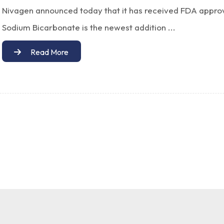
Nivagen announced today that it has received FDA approv
Sodium Bicarbonate is the newest addition ...
Read More