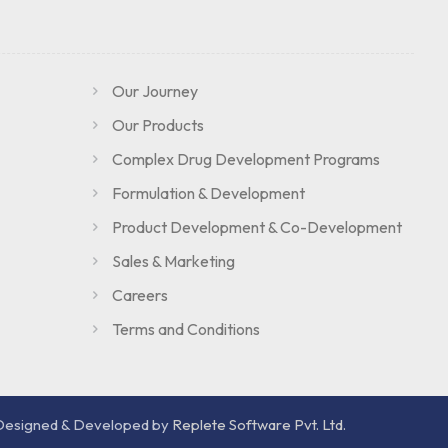
Our Journey
Our Products
Complex Drug Development Programs
Formulation & Development
Product Development & Co-Development
Sales & Marketing
Careers
Terms and Conditions
Designed & Developed by
Replete Software Pvt. Ltd.