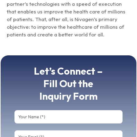
partner’s technologies with a speed of execution
that enables us improve the health care of millions
of patients. That, after all, is Nivagen’s primary
objective: to improve the healthcare of millions of
patients and create a better world for all.
Let’s Connect –
Fill Out the
Inquiry Form