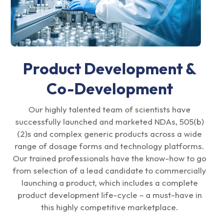
Product Development &
Co-Development
Our highly talented team of scientists have
successfully launched and marketed NDAs, 505(b)
(2)s and complex generic products across a wide
range of dosage forms and technology platforms.
Our trained professionals have the know-how to go
from selection of a lead candidate to commercially
launching a product, which includes a complete
product development life-cycle – a must-have in
this highly competitive marketplace.