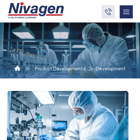
Product Development & Co-Development