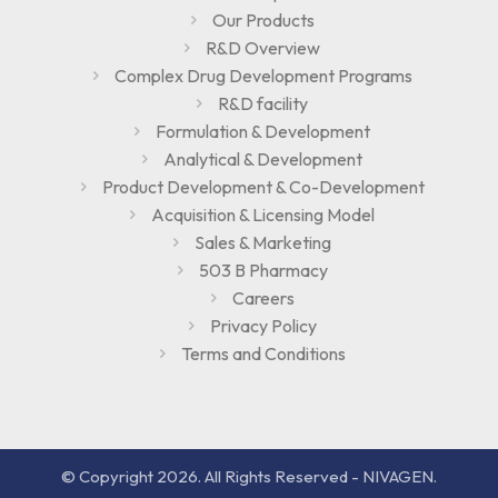
Our Products
R&D Overview
Complex Drug Development Programs
R&D facility
Formulation & Development
Analytical & Development
Product Development & Co-Development
Acquisition & Licensing Model
Sales & Marketing
503 B Pharmacy
Careers
Privacy Policy
Terms and Conditions
© Copyright 2026. All Rights Reserved - NIVAGEN.