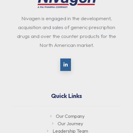
Nivagen is engaged in the development,
acquisition and sales of generic prescription
drugs and over the counter products for the
North American market.
Quick Links
Our Company
Our Journey
Leadership Team