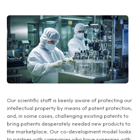
Our scientific staff is keenly aware of protecting our
intellectual property by means of patent protection,
and, in some cases, challenging existing patents to
bring patients desperately needed new products to
the marketplace. Our co-development model looks
to partner with companies who have synergies with