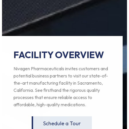
FACILITY OVERVIEW
Nivagen Pharmaceuticals invites customers and
potential business partners to visit our state-of-
the-art manufacturing facility in Sacramento,
California. See firsthand the rigorous quality
processes that ensure reliable access to
affordable, high-quality medications.
Schedule a Tour