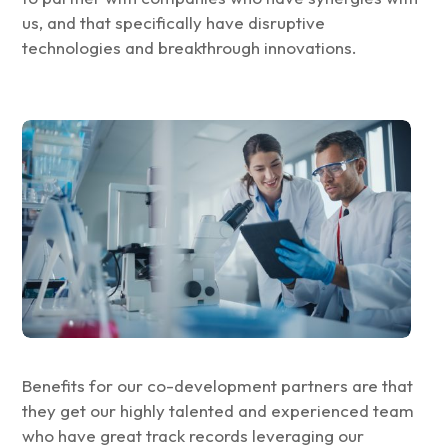
us, and that specifically have disruptive
technologies and breakthrough innovations.
Benefits for our co-development partners are that
they get our highly talented and experienced team
who have great track records leveraging our