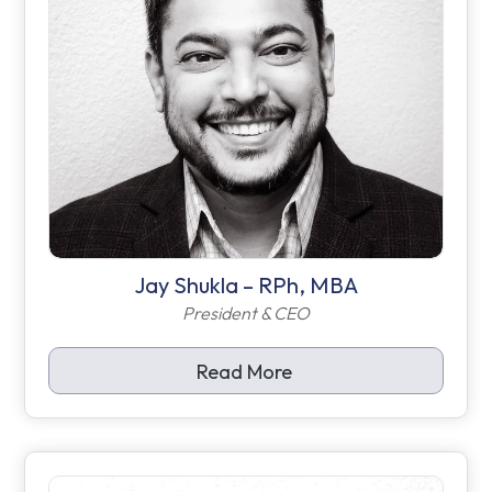
Jay Shukla – RPh, MBA
President & CEO
Read More