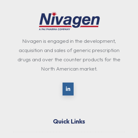
Nivagen is engaged in the development,
acquisition and sales of generic prescription
drugs and over the counter products for the
North American market.
Quick Links