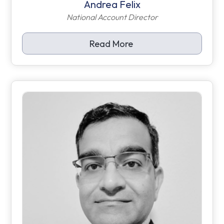
Andrea Felix
National Account Director
Read More