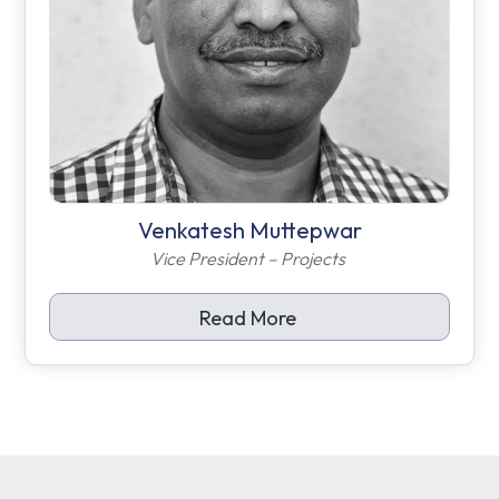
Venkatesh Muttepwar
Vice President – Projects
Read More