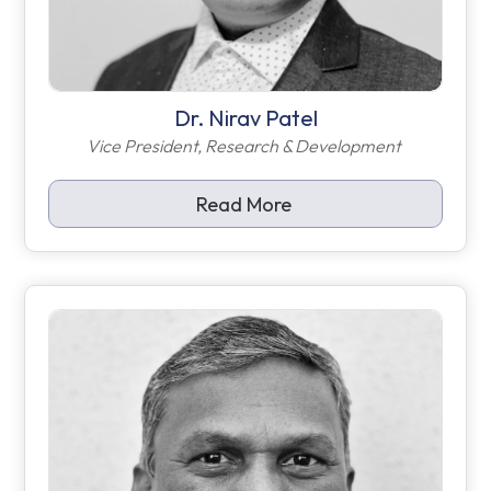
Dr. Nirav Patel
Vice President, Research & Development
Read More