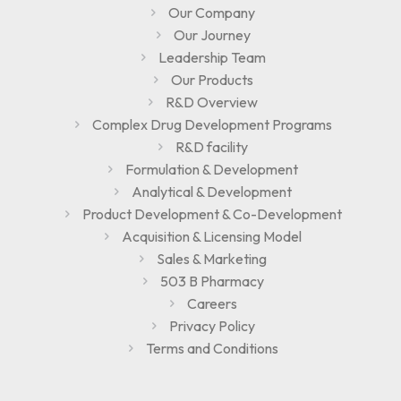
Our Company
Our Journey
Leadership Team
Our Products
R&D Overview
Complex Drug Development Programs
R&D facility
Formulation & Development
Analytical & Development
Product Development & Co-Development
Acquisition & Licensing Model
Sales & Marketing
503 B Pharmacy
Careers
Privacy Policy
Terms and Conditions