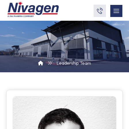
Leadership Team