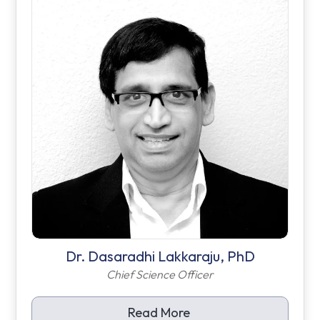
Dr. Dasaradhi Lakkaraju, PhD
Chief Science Officer
Read More