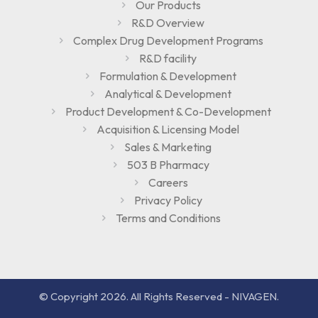
Our Products
R&D Overview
Complex Drug Development Programs
R&D facility
Formulation & Development
Analytical & Development
Product Development & Co-Development
Acquisition & Licensing Model
Sales & Marketing
503 B Pharmacy
Careers
Privacy Policy
Terms and Conditions
© Copyright 2026. All Rights Reserved - NIVAGEN.