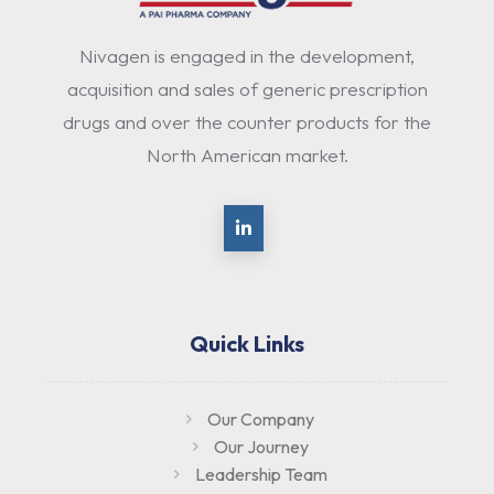
Nivagen is engaged in the development,
acquisition and sales of generic prescription
drugs and over the counter products for the
North American market.
Quick Links
Our Company
Our Journey
Leadership Team