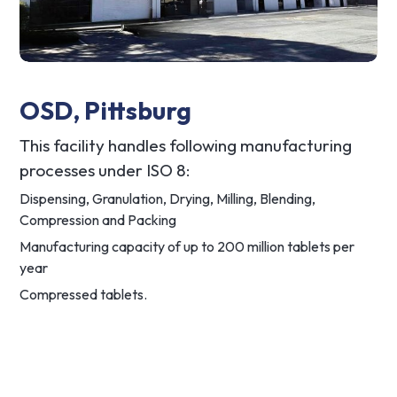
OSD, Pittsburg
This facility handles following manufacturing
processes under ISO 8:
Dispensing, Granulation, Drying, Milling, Blending,
Compression and Packing
Manufacturing capacity of up to 200 million tablets per
year
Compressed tablets.