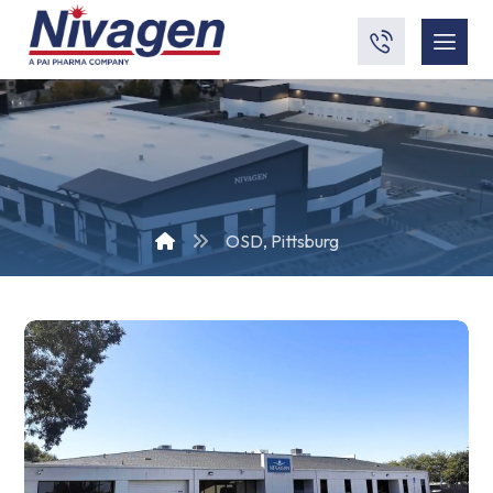
OSD, Pittsburg